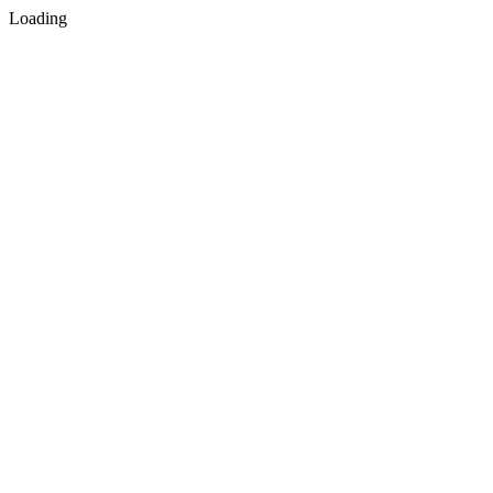
Loading