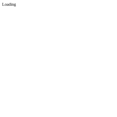
Loading