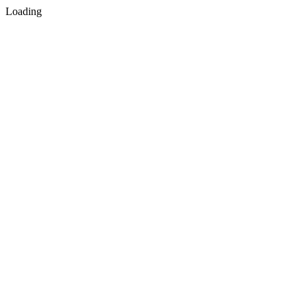
Loading