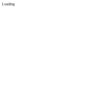
Loading