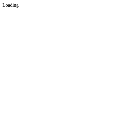
Loading