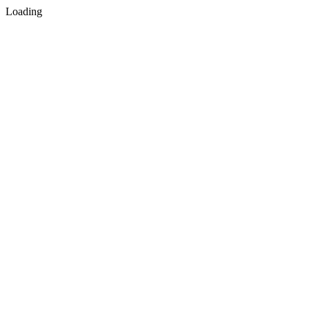
Loading