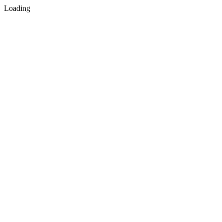
Loading