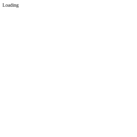
Loading