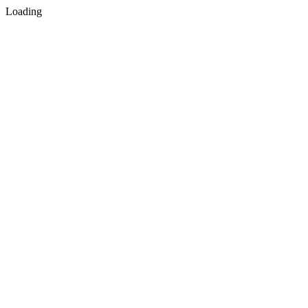
Loading