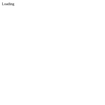
Loading