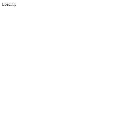
Loading